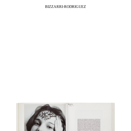
BIZZARRI-RODRIGUEZ